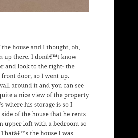
f the house and I thought, oh,
n up there. I donâ€™t know
 and look to the right- the
e front door, so I went up.
wall around it and you can see
quite a nice view of the property
 where his storage is so I
side of the house that he rents
an upper loft with a bedroom so
Thatâ€™s the house I was