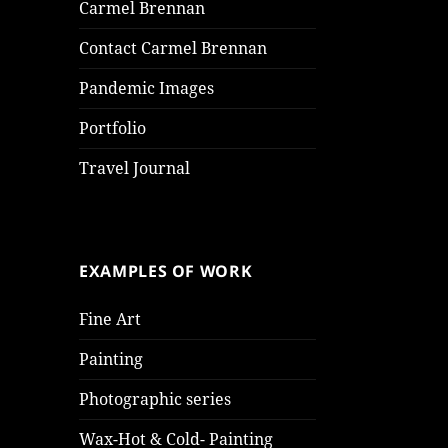
Carmel Brennan
Contact Carmel Brennan
Pandemic Images
Portfolio
Travel Journal
EXAMPLES OF WORK
Fine Art
Painting
Photographic series
Wax-Hot & Cold- Painting