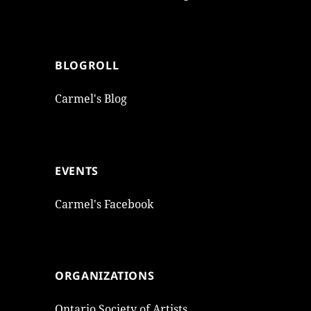
BLOGROLL
Carmel's Blog
EVENTS
Carmel's Facebook
ORGANIZATIONS
Ontario Society of Artists