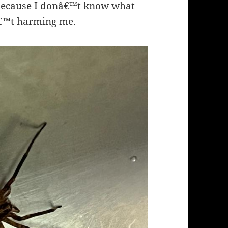
 because I donâ€™t know what
â€™t harming me.