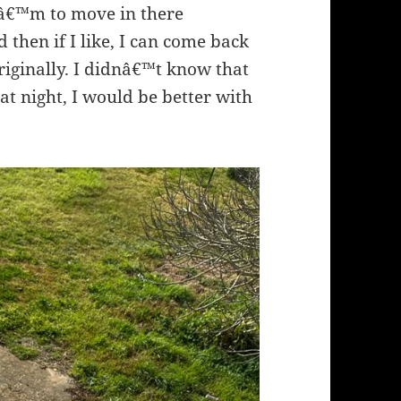
Iâ€™m to move in there
then if I like, I can come back
originally. I didnâ€™t know that
 at night, I would be better with