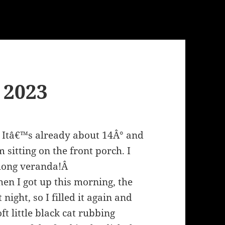
, 2023
y. Itâ€™s already about 14Â° and
sitting on the front porch. I
a long veranda!Â
hen I got up this morning, the
 night, so I filled it again and
ft little black cat rubbing