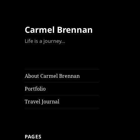
Carmel Brennan
Life is a journey…
About Carmel Brennan
Portfolio
Travel Journal
PAGES