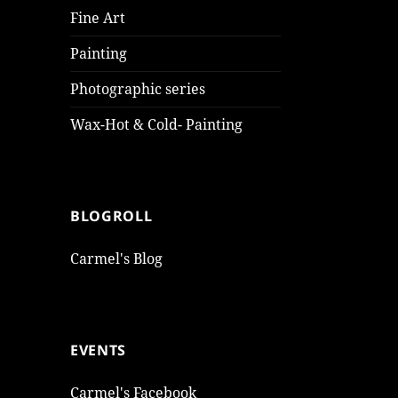
Fine Art
Painting
Photographic series
Wax-Hot & Cold- Painting
BLOGROLL
Carmel's Blog
EVENTS
Carmel's Facebook