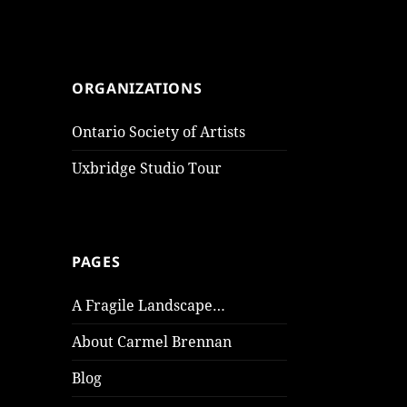
ORGANIZATIONS
Ontario Society of Artists
Uxbridge Studio Tour
PAGES
A Fragile Landscape…
About Carmel Brennan
Blog