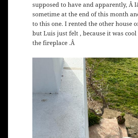
supposed to have and apparently, Â 
sometime at the end of this month and 
to this one. I rented the other house 
but Luis just felt , because it was cool
the fireplace .Â