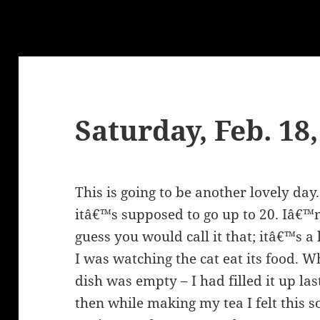
Saturday, Feb. 18
This is going to be another lovely da
itâ€™s supposed to go up to 20. Iâ€™m 
guess you would call it that; itâ€™s 
I was watching the cat eat its food. W
dish was empty – I had filled it up last
then while making my tea I felt this so