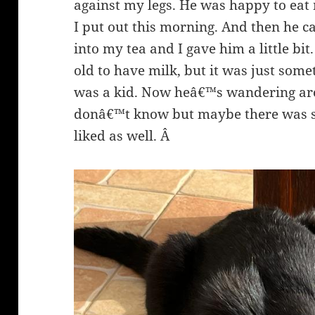
against my legs. He was happy to eat m
I put out this morning. And then he c
into my tea and I gave him a little b
old to have milk, but it was just some
was a kid. Now heâ€™s wandering aro
donâ€™t know but maybe there was s
liked as well. Â