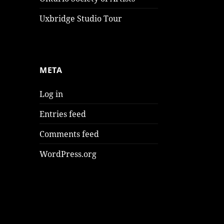
Uxbridge Studio Tour
META
Log in
Entries feed
Comments feed
WordPress.org