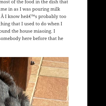
ost of the food in the dish that
ame in as I was pouring milk
it. Â I know heâ€™s probably too
thing that I used to do when I
und the house miaoing. I
omebody here before that he