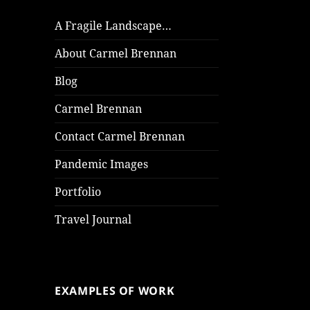
A Fragile Landscape…
About Carmel Brennan
Blog
Carmel Brennan
Contact Carmel Brennan
Pandemic Images
Portfolio
Travel Journal
EXAMPLES OF WORK