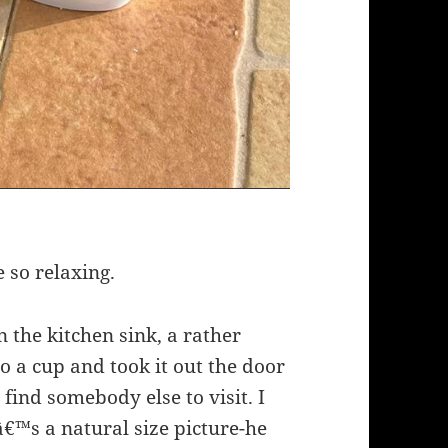
e so relaxing.
n the kitchen sink, a rather
to a cup and took it out the door
 find somebody else to visit. I
â€™s a natural size picture-he