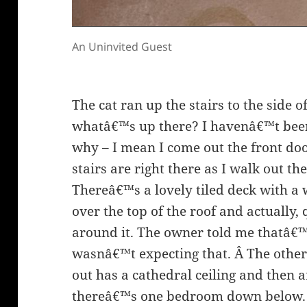
An Uninvited Guest
The cat ran up the stairs to the side o
whatâ€™s up there? I havenâ€™t bee
why – I mean I come out the front door
stairs are right there as I walk out th
Thereâ€™s a lovely tiled deck with a 
over the top of the roof and actually, 
around it. The owner told me thatâ€™s
wasnâ€™t expecting that. Â The other 
out has a cathedral ceiling and then 
thereâ€™s one bedroom down below. 