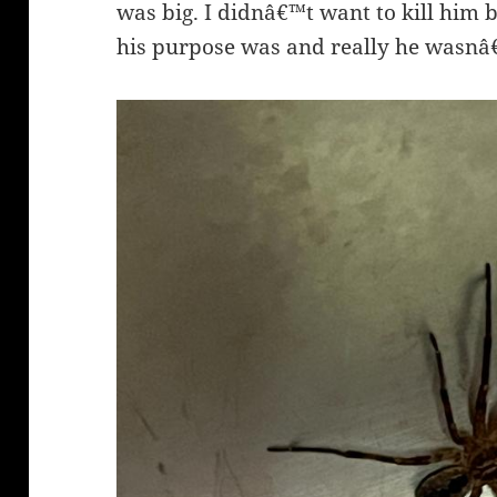
was big. I didnâ€™t want to kill him
his purpose was and really he wasn