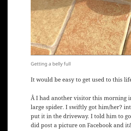
Getting a belly full
It would be easy to get used to this lif
Â I had another visitor this morning i
large spider. I swiftly got him/her? in
put it in the driveway. I told him to go
did post a picture on Facebook and it