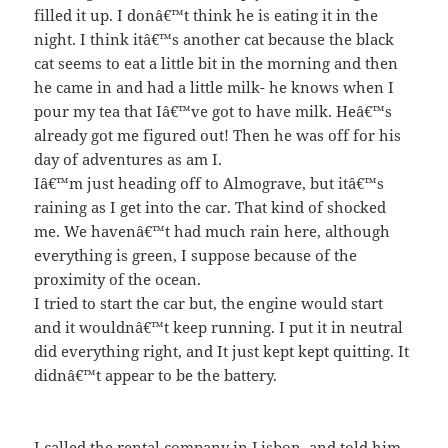
filled it up. I donâ€™t think he is eating it in the
night. I think itâ€™s another cat because the black
cat seems to eat a little bit in the morning and then
he came in and had a little milk- he knows when I
pour my tea that Iâ€™ve got to have milk. Heâ€™s
already got me figured out! Then he was off for his
day of adventures as am I.
Iâ€™m just heading off to Almograve, but itâ€™s
raining as I get into the car. That kind of shocked
me. We havenâ€™t had much rain here, although
everything is green, I suppose because of the
proximity of the ocean.
I tried to start the car but, the engine would start
and it wouldnâ€™t keep running. I put it in neutral
did everything right, and It just kept kept quitting. It
didnâ€™t appear to be the battery.
I called the rental company in Lisbon, and told him