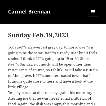
Carmel Brennan
MENU
AND
WIDGETS
Sunday Feb.19,2023
Todayâ€™s an overcast grey day; tomorrowâ€™s is
going to be the same. Itâ€™s already 16Â° but it feels
cooler. I think itâ€™s going up to 19 or 20. Since
itâ€™s Sunday, not much will be open other than
restaurants of course, so I think Iâ€™ll take a run up
to Almograve. Itâ€™s another coastal town that I
found is quite close to here and have a look at the
little village.
Yes, my black cat did come by again this morning.
Alerting me that he was here,he had a little bit of
food. Again, the dish was empty this morning and I