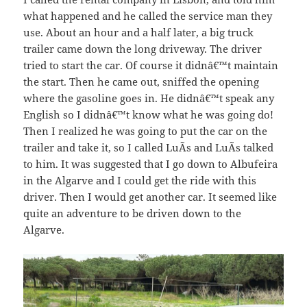
what happened and he called the service man they
use. About an hour and a half later, a big truck
trailer came down the long driveway. The driver
tried to start the car. Of course it didnâ€™t maintain
the start. Then he came out, sniffed the opening
where the gasoline goes in. He didnâ€™t speak any
English so I didnâ€™t know what he was going do!
Then I realized he was going to put the car on the
trailer and take it, so I called LuÃ­s and LuÃ­s talked
to him. It was suggested that I go down to Albufeira
in the Algarve and I could get the ride with this
driver. Then I would get another car. It seemed like
quite an adventure to be driven down to the
Algarve.