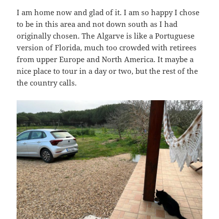
I am home now and glad of it. I am so happy I chose
to be in this area and not down south as I had
originally chosen. The Algarve is like a Portuguese
version of Florida, much too crowded with retirees
from upper Europe and North America. It maybe a
nice place to tour in a day or two, but the rest of the
the country calls.