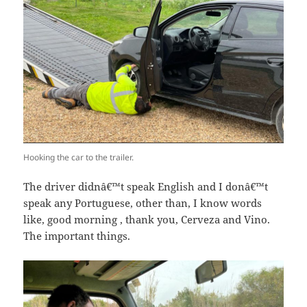
Hooking the car to the trailer.
The driver didnâ€™t speak English and I donâ€™t
speak any Portuguese, other than, I know words
like, good morning , thank you, Cerveza and Vino.
The important things.