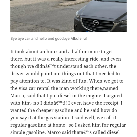
Bye bye car and hello and goodbye Albufeira!
It took about an hour and a half or more to get
there, but it was a really interesting ride, and even
though we didnâ€™t understand each other, the
driver would point out things out that I needed to
pay attention to. It was kind of fun. When we got to
the visa car rental the man working there,named
Marco, said that I put diesel in the engine. I argued
with him- no I didnâ€™t!! I even have the receipt. I
wanted the cheaper gasoline and he said how do
you say it at the gas station. I said well, we call it
regular gasoline at home , so I asked him for regular
simple gasoline. Marco said thatâ€™s called diesel