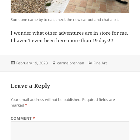
Someone came by to eat, check the new car out and chat a bit.
I wonder what other adventures are in store for me.
I haven’t even been here more than 19 days!!!
Posted
Author
Categories
February 19, 2023
carmelbrennan
Fine Art
on
Leave a Reply
Your email address will not be published.
Required fields are
marked
*
COMMENT
*