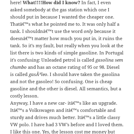
here!
What!!!!How did I know?
In fact, I even
asked somebody at the gas station which one I
should put in because I wanted the cheaper one.
Thatâ€™s what he pointed me to. It was only half a
tank. I shouldnâ€™t use the word
only
because it
doesnâ€™t matter how much you put in, it ruins the
tank. So it’s my fault, but really when you look at the
list there is two kinds of simple gasoline. In Portugal
it’s confusing: Unleaded petrol is called
gasolina sem
chumbo
and has an octane rating of 95 or 98. Diesel
is called
gasÃ³leo
. I should have taken the gasolina
and not the gasoleo! So confusing. One is cheap
gasoline and the other is diesel. All semantics, but a
costly lesson.
Anyway, I have a new car- itâ€™s like an upgrade.
Itâ€™s a Volkswagen and itâ€™s comfortable and
sturdy and drives much better. Itâ€™s a little classy
VW polo. I have had 3 VW’s before and I loved them.
I like this one. Yes, the lesson cost me money but