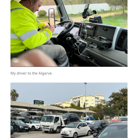
My driver to the Algarve.