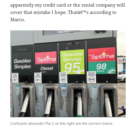
apparently my credit card or the rental company will
cover that mistake I hope. Thatâ€™s according to
Marco.
Confusion abounds! The 2 on the right are the correct choice.