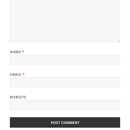
NAME
*
EMAIL
*
WEBSITE