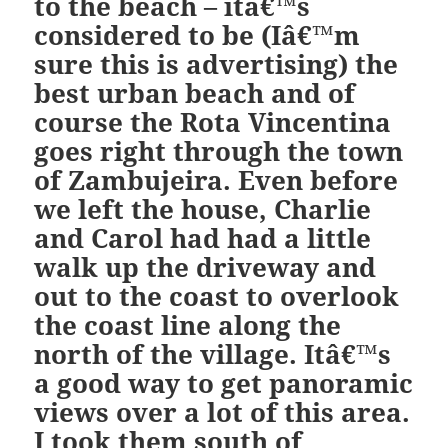
to the beach – itâ€™s
considered to be (Iâ€™m
sure this is advertising) the
best urban beach and of
course the Rota Vincentina
goes right through the town
of Zambujeira. Even before
we left the house, Charlie
and Carol had had a little
walk up the driveway and
out to the coast to overlook
the coast line along the
north of the village. Itâ€™s
a good way to get panoramic
views over a lot of this area.
I took them south of