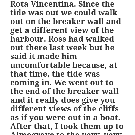
Rota Vincentina. Since the
tide was out we could walk
out on the breaker wall and
get a different view of the
harbour. Ross had walked
out there last week but he
said it made him
uncomfortable because, at
that time, the tide was
coming in. We went out to
the end of the breaker wall
and it really does give you
different views of the cliffs
as if you were out in a boat.
After that, I took them up to
Almograve to the very, very