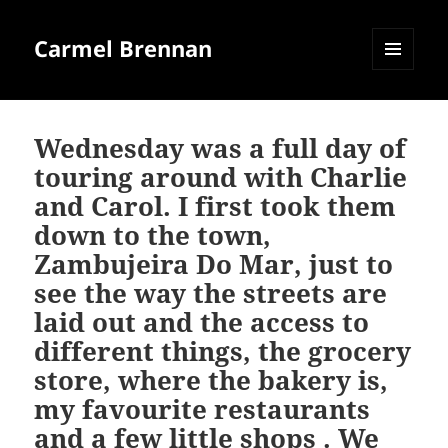
Carmel Brennan
MENU
AND
WIDGETS
Wednesday was a full day of
touring around with Charlie
and Carol. I first took them
down to the town,
Zambujeira Do Mar, just to
see the way the streets are
laid out and the access to
different things, the grocery
store, where the bakery is,
my favourite restaurants
and a few little shops . We