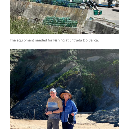
The equipment needed for Fishing at Entrada Do Barca.