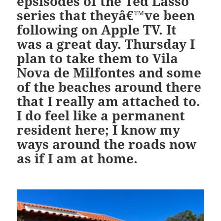
epsisodes of the Ted Lasso
series that theyâ€™ve been
following on Apple TV. It
was a great day. Thursday I
plan to take them to Vila
Nova de Milfontes and some
of the beaches around there
that I really am attached to.
I do feel like a permanent
resident here; I know my
ways around the roads now
as if I am at home.