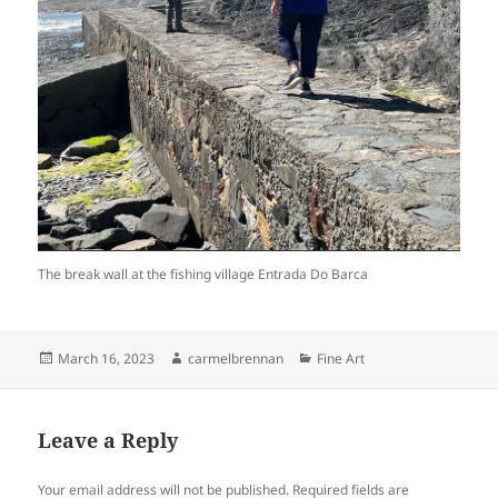
The break wall at the fishing village Entrada Do Barca
Posted
Author
Categories
March 16, 2023
carmelbrennan
Fine Art
on
Leave a Reply
Your email address will not be published.
Required fields are