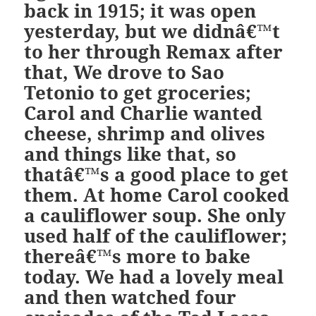
back in 1915; it was open
yesterday, but we didnâ€™t
to her through Remax after
that, We drove to Sao
Tetonio to get groceries;
Carol and Charlie wanted
cheese, shrimp and olives
and things like that, so
thatâ€™s a good place to get
them. At home Carol cooked
a cauliflower soup. She only
used half of the cauliflower;
thereâ€™s more to bake
today. We had a lovely meal
and then watched four