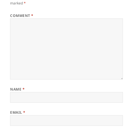
marked
*
COMMENT
*
NAME
*
EMAIL
*