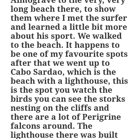
long beach there, to show
them where I met the surfer
and learned a little bit more
about his sport. We walked
to the beach. It happens to
be one of my favourite spots
after that we went up to
Cabo Sardao, which is the
beach with a lighthouse, this
is the spot you watch the
birds you can see the storks
nesting on the cliffs and
there are a lot of Perigrine
falcons around. The
lighthouse there was built