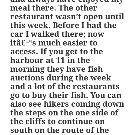
meal there. The other
restaurant wasn’t open until
this week. Before I had the
car I walked there; now
itâ€™s much easier to
access. If you get to the
harbour at 11 in the
morning they have fish
auctions during the week
and a lot of the restaurants
go to buy their fish. You can
also see hikers coming down
the steps on the one side of
the cliffs to continue on
south on the route of the