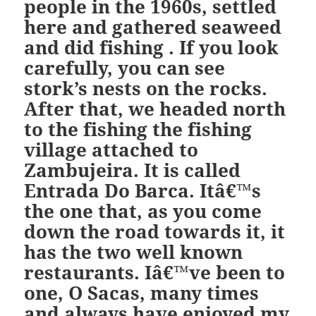
people in the 1960s, settled
here and gathered seaweed
and did fishing . If you look
carefully, you can see
stork’s nests on the rocks.
After that, we headed north
to the fishing the fishing
village attached to
Zambujeira. It is called
Entrada Do Barca. Itâ€™s
the one that, as you come
down the road towards it, it
has the two well known
restaurants. Iâ€™ve been to
one, O Sacas, many times
and always have enjoyed my