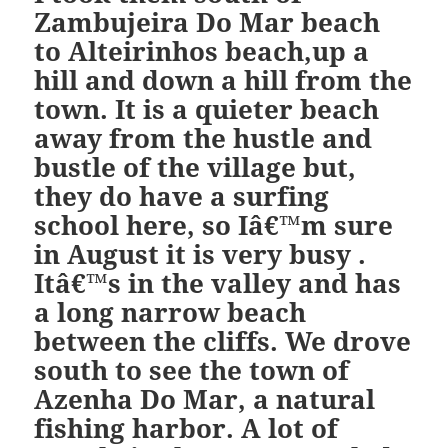
Zambujeira Do Mar beach
to Alteirinhos beach,up a
hill and down a hill from the
town. It is a quieter beach
away from the hustle and
bustle of the village but,
they do have a surfing
school here, so Iâ€™m sure
in August it is very busy .
Itâ€™s in the valley and has
a long narrow beach
between the cliffs. We drove
south to see the town of
Azenha Do Mar, a natural
fishing harbor. A lot of