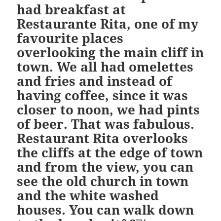
had breakfast at
Restaurante Rita, one of my
favourite places
overlooking the main cliff in
town. We all had omelettes
and fries and instead of
having coffee, since it was
closer to noon, we had pints
of beer. That was fabulous.
Restaurant Rita overlooks
the cliffs at the edge of town
and from the view, you can
see the old church in town
and the white washed
houses. You can walk down