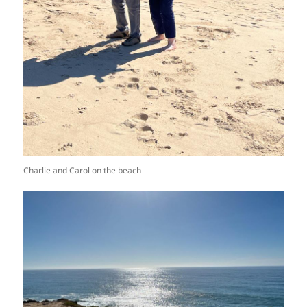
Charlie and Carol on the beach