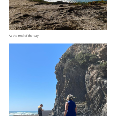
At the end of the day