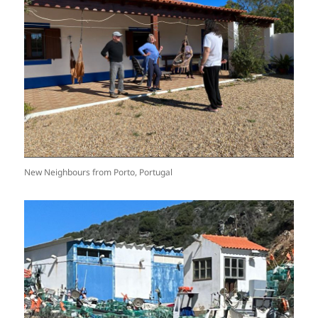
New Neighbours from Porto, Portugal