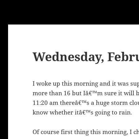
Wednesday, Febru
I woke up this morning and it was sup
more than 16 but Iâ€™m sure it will b
11:20 am thereâ€™s a huge storm clo
know whether itâ€™s going to rain.
Of course first thing this morning, I ch