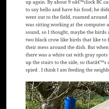
up again. By about 9 oâ€™clock BC c
to say hello and have his food; he d
went out to the field, roamed around 
was sitting working at the computer 
sound, so I thought, maybe the birds 
two black crow like birds that like to
their mess around the dish. But when
there was a white cat with gray spot
up the stairs to the side, so thatâ€™
spied . I think I am feeding the neig