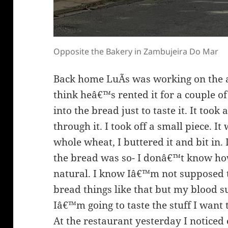
Opposite the Bakery in Zambujeira Do Mar
Back home LuÃ­s was working on the at
think heâ€™s rented it for a couple of
into the bread just to taste it. It took
through it. I took off a small piece. I
whole wheat, I buttered it and bit in. 
the bread was so- I donâ€™t know how 
natural. I know Iâ€™m not supposed 
bread things like that but my blood 
Iâ€™m going to taste the stuff I want t
At the restaurant yesterday I noticed