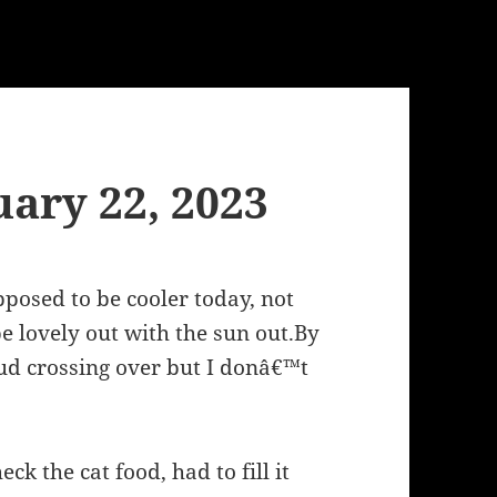
ary 22, 2023
posed to be cooler today, not
e lovely out with the sun out.By
ud crossing over but I donâ€™t
eck the cat food, had to fill it