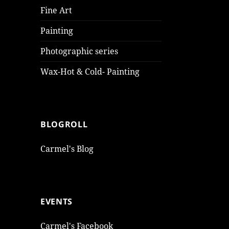
Fine Art
Painting
Photographic series
Wax-Hot & Cold- Painting
BLOGROLL
Carmel's Blog
EVENTS
Carmel's Facebook