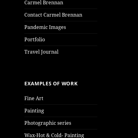
Carmel Brennan
Contact Carmel Brennan
Pandemic Images
Portfolio
Travel Journal
EXAMPLES OF WORK
Fine Art
Painting
Photographic series
Wax-Hot & Cold- Painting