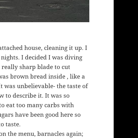
tached house, cleaning it up. I
 nights. I decided I was diving
 a really sharp blade to cut
t was brown bread inside , like a
It was unbelievable- the taste of
to describe it. It was so
to eat too many carbs with
sugars have been good here so
o taste.
 on the menu, barnacles again;