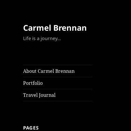
Carmel Brennan
Life is a journey…
About Carmel Brennan
Portfolio
Travel Journal
PAGES