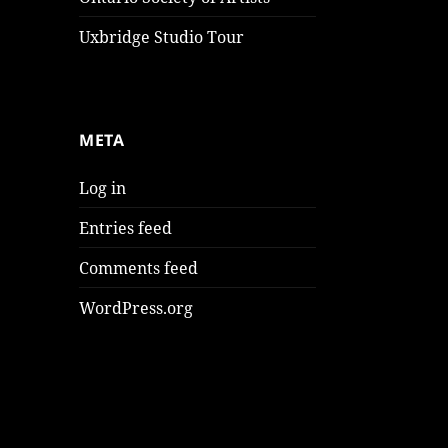
Uxbridge Studio Tour
META
Log in
Entries feed
Comments feed
WordPress.org