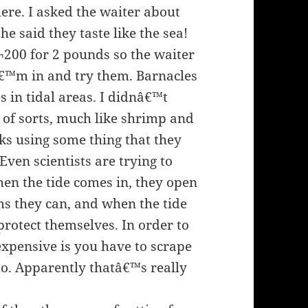
re. I asked the waiter about
he said they taste like the sea!
¬200 for 2 pounds so the waiter
Iâ€™m in and try them. Barnacles
s in tidal areas. I didnâ€™t
h of sorts, much like shrimp and
cks using some thing that they
Even scientists are trying to
When the tide comes in, they open
ms they can, and when the tide
 protect themselves. In order to
expensive is you have to scrape
to. Apparently thatâ€™s really