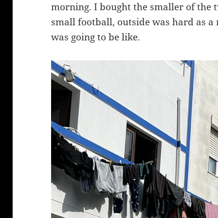
morning. I bought the smaller of the t
small football, outside was hard as a
was going to be like.