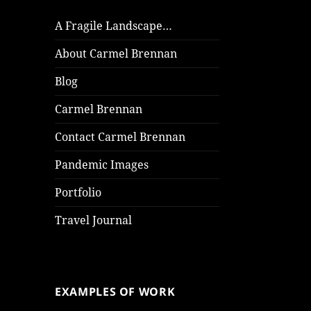
A Fragile Landscape…
About Carmel Brennan
Blog
Carmel Brennan
Contact Carmel Brennan
Pandemic Images
Portfolio
Travel Journal
EXAMPLES OF WORK