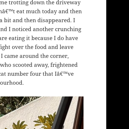
ame trotting down the driveway
idnâ€™t eat much today and then
a bit and then disappeared. I
and I noticed another crunching
are eating it because I do have
 fight over the food and leave
 I came around the corner,
s who scooted away, frightened
s cat number four that Iâ€™ve
hbourhood.