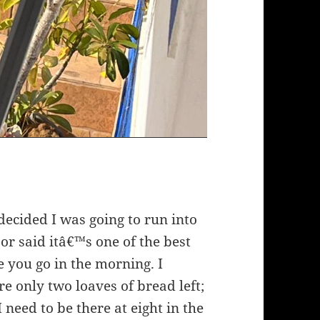
decided I was going to run into
or said itâ€™s one of the best
 you go in the morning. I
e only two loaves of bread left;
eed to be there at eight in the