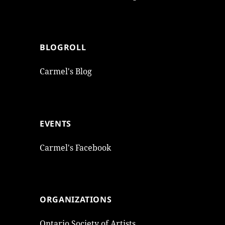
BLOGROLL
Carmel's Blog
EVENTS
Carmel's Facebook
ORGANIZATIONS
Ontario Society of Artists