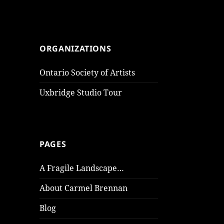
ORGANIZATIONS
Ontario Society of Artists
Uxbridge Studio Tour
PAGES
A Fragile Landscape…
About Carmel Brennan
Blog