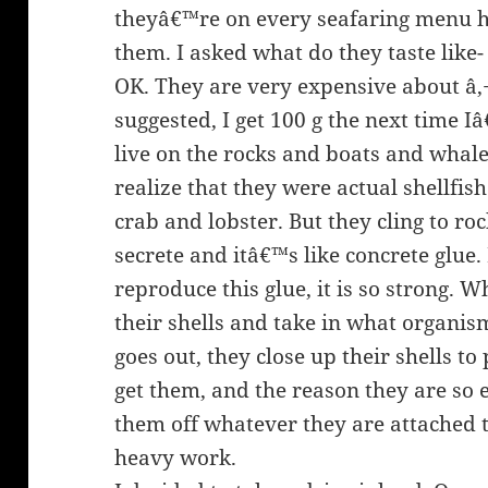
theyâ€™re on every seafaring menu he
them. I asked what do they taste like- 
OK. They are very expensive about â‚
suggested, I get 100 g the next time 
live on the rocks and boats and whale
realize that they were actual shellfis
crab and lobster. But they cling to ro
secrete and itâ€™s like concrete glue. 
reproduce this glue, it is so strong. 
their shells and take in what organis
goes out, they close up their shells to
get them, and the reason they are so 
them off whatever they are attached 
heavy work.