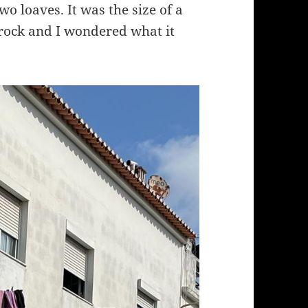
wo loaves. It was the size of a
 rock and I wondered what it