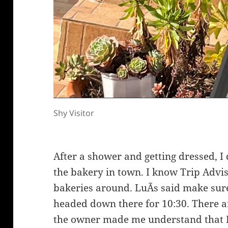
Shy Visitor
After a shower and getting dressed, I 
the bakery in town. I know Trip Advis
bakeries around. LuÃ­s said make sure
headed down there for 10:30. There ar
the owner made me understand that I n