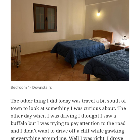
Bedroom 1- Downstairs
The other thing I did today was travel a bit south of
town to look at something I was curious about. The
other day when I was driving I thought I saw a
buffalo but I was trying to pay attention to the road
and I didn’t want to drive off a cliff while gawking
at everything around me. Well I was right. I drove