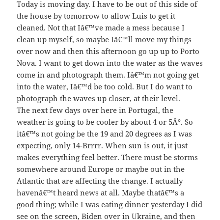
Today is moving day. I have to be out of this side of
the house by tomorrow to allow Luis to get it
cleaned. Not that Iâ€™ve made a mess because I
clean up myself, so maybe Iâ€™ll move my things
over now and then this afternoon go up up to Porto
Nova. I want to get down into the water as the waves
come in and photograph them. Iâ€™m not going get
into the water, Iâ€™d be too cold. But I do want to
photograph the waves up closer, at their level.
The next few days over here in Portugal, the
weather is going to be cooler by about 4 or 5Â°. So
itâ€™s not going be the 19 and 20 degrees as I was
expecting, only 14-Brrrr. When sun is out, it just
makes everything feel better. There must be storms
somewhere around Europe or maybe out in the
Atlantic that are affecting the change. I actually
havenâ€™t heard news at all. Maybe thatâ€™s a
good thing; while I was eating dinner yesterday I did
see on the screen, Biden over in Ukraine, and then