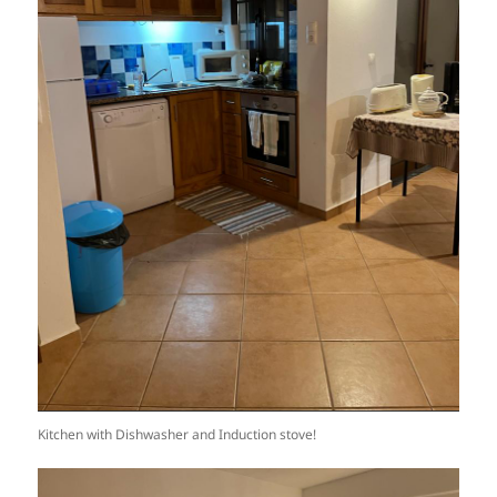
Kitchen with Dishwasher and Induction stove!