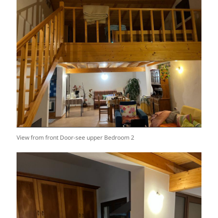
View from front Door-see upper Bedroom 2