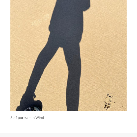
Self portrait in Wind