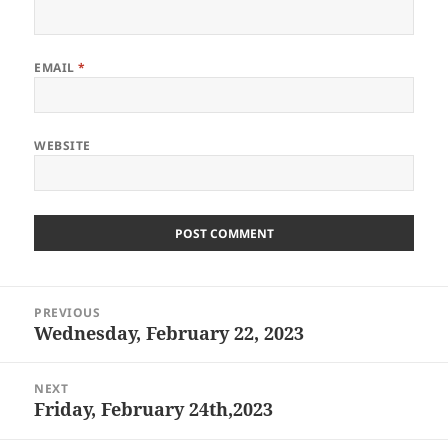
EMAIL
*
WEBSITE
Post
PREVIOUS
navigation
Wednesday, February 22, 2023
Previous
post:
NEXT
Friday, February 24th,2023
Next
post: