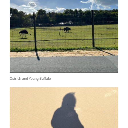
Ostrich and Young Buffalo