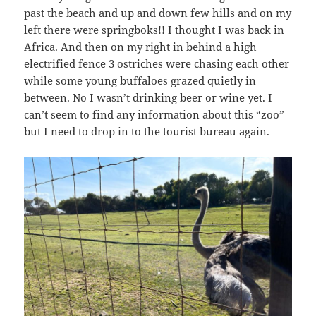
past the beach and up and down few hills and on my
left there were springboks!! I thought I was back in
Africa. And then on my right in behind a high
electrified fence 3 ostriches were chasing each other
while some young buffaloes grazed quietly in
between. No I wasn’t drinking beer or wine yet. I
can’t seem to find any information about this “zoo”
but I need to drop in to the tourist bureau again.