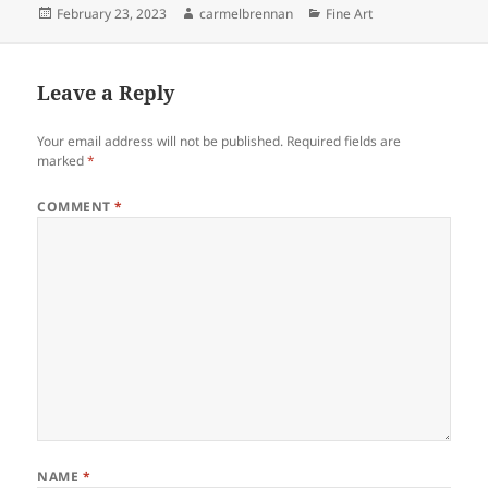
Posted
Author
Categories
February 23, 2023
carmelbrennan
Fine Art
on
Leave a Reply
Your email address will not be published.
Required fields are
marked
*
COMMENT
*
NAME
*