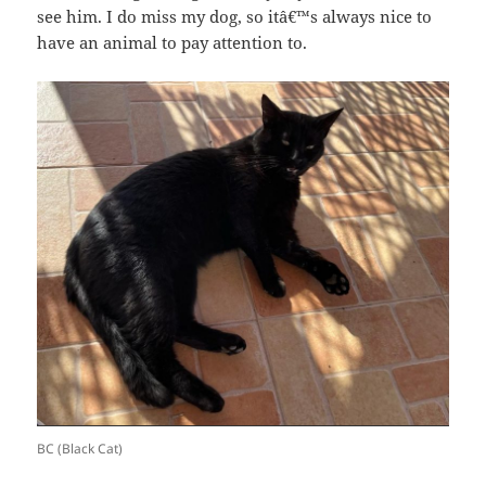
see him. I do miss my dog, so itâ€™s always nice to
have an animal to pay attention to.
BC (Black Cat)