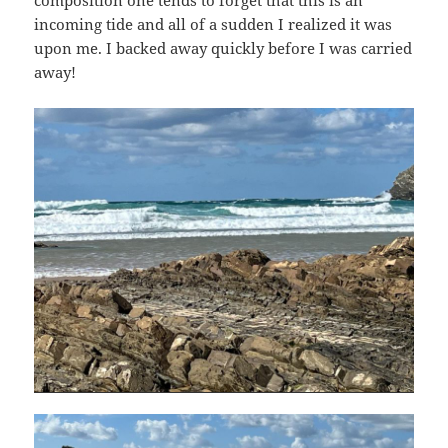
incoming tide and all of a sudden I realized it was
upon me. I backed away quickly before I was carried
away!