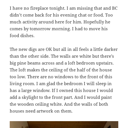
I have no fireplace tonight. I am missing that and BC
didn’t come back for his evening chat or food. Too
much activity around here for him. Hopefully he
comes by tomorrow morning. I had to move his
food dishes.
The new digs are OK but all in all feels a little darker
than the other side. The walls are white but there’s
big pine beams across and a loft bedroom upstairs.
The loft makes the ceiling of the half of the house
too low. There are no windows to the front of this
living room. I am glad the bedroom I will sleep in
has a large window. If I owned this house I would
add a skylight to the front part. And I would paint
the wooden ceiling white. And the walls of both
houses need artwork on them.