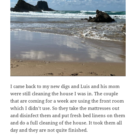
I came back to my new digs and Luis and his mom
were still cleaning the house I was in. The couple
that are coming for a week are using the front room
which I didn’t use. So they take the mattresses out
and disinfect them and put fresh bed linens on them
and do a full cleaning of the house. It took them all
day and they are not quite finished.