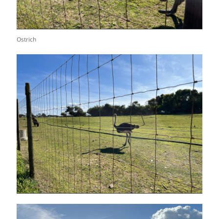
Ostrich