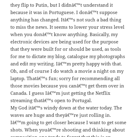
they flip to Putin, but I didnâ€™t understand it
because it was in Portuguese. I donâ€™t suppose
anything has changed. Itâ€™s not such a bad thing
to miss the news. It seems to lower your stress level
when you donâ€™t know anything. Basically, my
electronic devices are being used for the purpose
that they were built for or should be used, as tools
for me to dictate my blog, catalogue my photographs
and edit my writing. Iâ€™m pretty happy with that.
Oh, and of course I do watch a movie a night on my
laptop. Thatâ€™s fun; sorry for recommending all
those movies because you canâ€™t get them over in
Canada. I guess Iâ€™m just getting the Netflix
streaming thatâ€™s open to Portugal.
My God itâ€™s windy down at the water today. The
waves are huge and theyâ€™re just rolling in.
Iâ€™m going to get closer because I want to get some
shots. When youâ€™re shooting and thinking about
composition one tends to forget that this is an