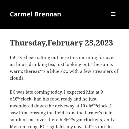
Carmel Brennan
MENU
AND
WIDGETS
Thursday,February 23,2023
Iâ€™ve been sitting out here this morning for over
an hour, drinking tea, just looking out. The sun is
warm; thereâ€™s a blue sky, with a few streamers of
clouds.
BC was late coming today. I expected him at 9
oâ€™clock, had his food ready and he just
meandered down the driveway at 10 oâ€™clock. I
saw him crossing the field from the farmer’s field
south of me; over there heâ€™s got chickens, and a
Merrema dog. BC regulates my day. Itâ€™s nice to