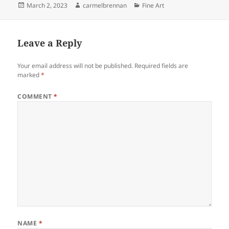
Posted
Author
Categories
March 2, 2023
carmelbrennan
Fine Art
on
Leave a Reply
Your email address will not be published.
Required fields are
marked
*
COMMENT
*
NAME
*