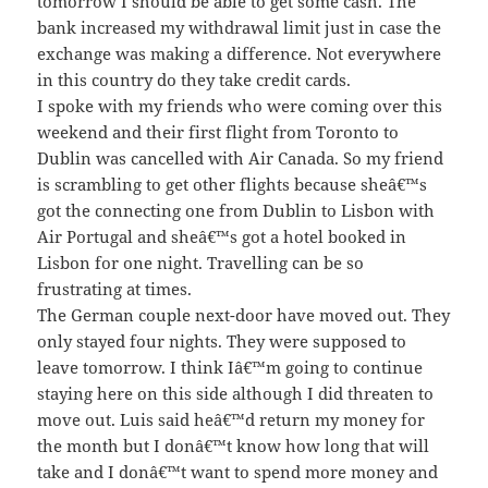
tomorrow I should be able to get some cash. The
bank increased my withdrawal limit just in case the
exchange was making a difference. Not everywhere
in this country do they take credit cards.
I spoke with my friends who were coming over this
weekend and their first flight from Toronto to
Dublin was cancelled with Air Canada. So my friend
is scrambling to get other flights because sheâ€™s
got the connecting one from Dublin to Lisbon with
Air Portugal and sheâ€™s got a hotel booked in
Lisbon for one night. Travelling can be so
frustrating at times.
The German couple next-door have moved out. They
only stayed four nights. They were supposed to
leave tomorrow. I think Iâ€™m going to continue
staying here on this side although I did threaten to
move out. Luis said heâ€™d return my money for
the month but I donâ€™t know how long that will
take and I donâ€™t want to spend more money and