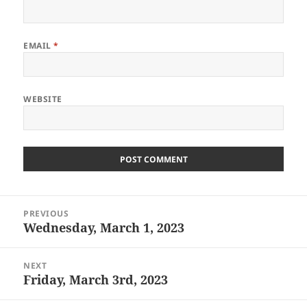
EMAIL
*
WEBSITE
Post
PREVIOUS
navigation
Wednesday, March 1, 2023
Previous
post:
NEXT
Friday, March 3rd, 2023
Next
post: