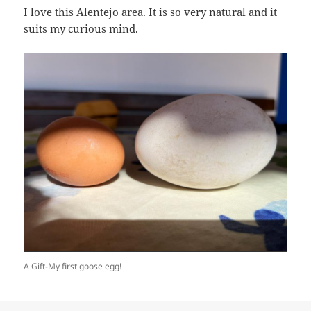
I love this Alentejo area. It is so very natural and it
suits my curious mind.
A Gift-My first goose egg!