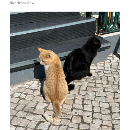
Riverfront View