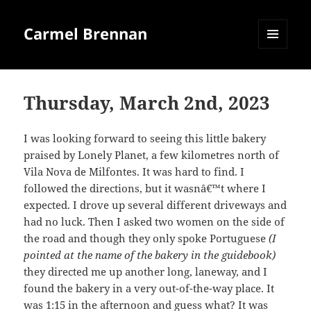
Carmel Brennan
MENU
AND
WIDGETS
Thursday, March 2nd, 2023
I was looking forward to seeing this little bakery
praised by Lonely Planet, a few kilometres north of
Vila Nova de Milfontes. It was hard to find. I
followed the directions, but it wasnâ€™t where I
expected. I drove up several different driveways and
had no luck. Then I asked two women on the side of
the road and though they only spoke Portuguese
(I
pointed at the name of the bakery in the guidebook)
they directed me up another long, laneway, and I
found the bakery in a very out-of-the-way place. It
was 1:15 in the afternoon and guess what? It was