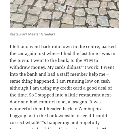
Restaurant Meeter Greeters
I left and went back into town to the centre, parked
the car again just where I had the last time I was in
the town. I went to the bank, to the ATM to
withdraw money. My cards didnâ€™t work! I went
into the bank and had a staff member help me –
same thing happened. I am running low on cash
although I am using my credit card a good deal of
the time. So I stopped into a little restaurant next-
door and had comfort food, a lasagna. It was
wonderful then I headed back to Zambujeira.
Logging on to the bank website to see if I could
correct whatâ€™s happening and hopefully