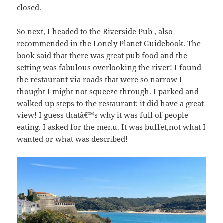
closed.
So next, I headed to the Riverside Pub , also
recommended in the Lonely Planet Guidebook. The
book said that there was great pub food and the
setting was fabulous overlooking the river! I found
the restaurant via roads that were so narrow I
thought I might not squeeze through. I parked and
walked up steps to the restaurant; it did have a great
view! I guess thatâ€™s why it was full of people
eating. I asked for the menu. It was buffet,not what I
wanted or what was described!