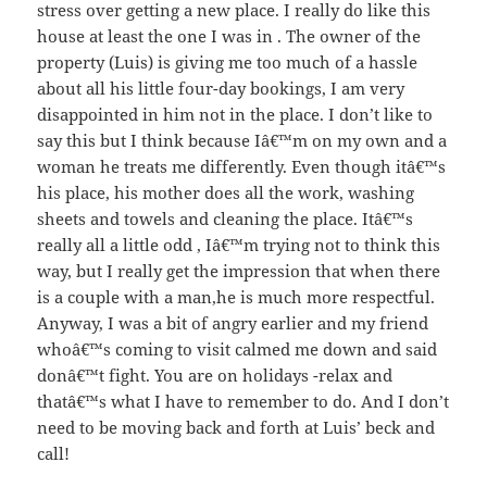
stress over getting a new place. I really do like this
house at least the one I was in . The owner of the
property (Luis) is giving me too much of a hassle
about all his little four-day bookings, I am very
disappointed in him not in the place. I don’t like to
say this but I think because Iâ€™m on my own and a
woman he treats me differently. Even though itâ€™s
his place, his mother does all the work, washing
sheets and towels and cleaning the place. Itâ€™s
really all a little odd , Iâ€™m trying not to think this
way, but I really get the impression that when there
is a couple with a man,he is much more respectful.
Anyway, I was a bit of angry earlier and my friend
whoâ€™s coming to visit calmed me down and said
donâ€™t fight. You are on holidays -relax and
thatâ€™s what I have to remember to do. And I don’t
need to be moving back and forth at Luis’ beck and
call!