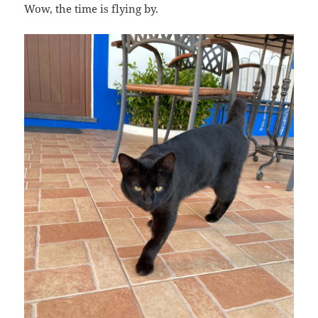
Wow, the time is flying by.