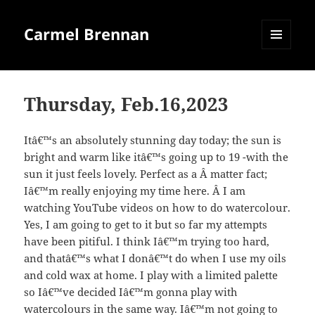
Carmel Brennan
MENU
AND
WIDGETS
Thursday, Feb.16,2023
Itâ€™s an absolutely stunning day today; the sun is
bright and warm like itâ€™s going up to 19 -with the
sun it just feels lovely. Perfect as a Â matter fact;
Iâ€™m really enjoying my time here. Â I am
watching YouTube videos on how to do watercolour.
Yes, I am going to get to it but so far my attempts
have been pitiful. I think Iâ€™m trying too hard,
and thatâ€™s what I donâ€™t do when I use my oils
and cold wax at home. I play with a limited palette
so Iâ€™ve decided Iâ€™m gonna play with
watercolours in the same way. Iâ€™m not going to