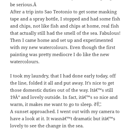
be serious.Â
After a trip into Sao Teotonio to get some masking
tape and a spray bottle, I stopped and had some fish
and chips, not like fish and chips at home, real fish
that actually still had the smell of the sea. Fabulous!
Then I came home and set up and experimented
with my new watercolours. Even though the first
painting was pretty mediocre I do like the new
watercolours.
I took my laundry, that I had done early today, off
the line, folded it all and put away. It’s nice to get
those domestic duties out of the way. Itâ€™s still
19Â° and lovely outside. In fact, itâ€™s so nice and
warm, it makes me want to go to sleep. ðŸ˜‚.
A sunset approached. I went out with my camera to
have a look at it. It wasnâ€™t dramatic but itâ€™s
lovely to see the change in the sea.