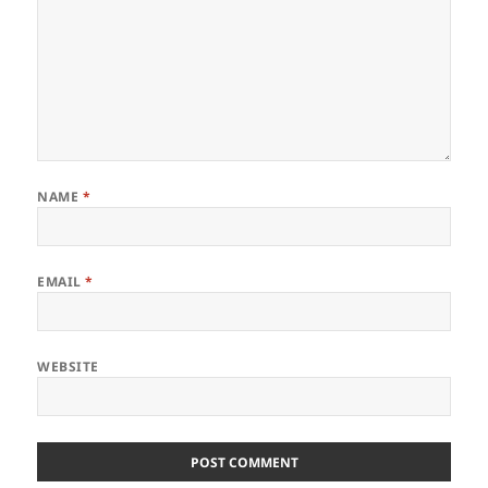
NAME
*
EMAIL
*
WEBSITE