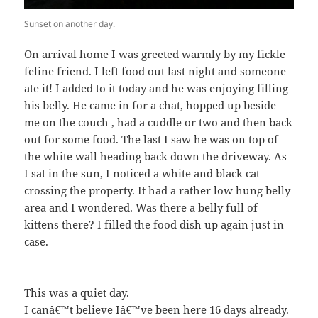
Sunset on another day.
On arrival home I was greeted warmly by my fickle
feline friend. I left food out last night and someone
ate it! I added to it today and he was enjoying filling
his belly. He came in for a chat, hopped up beside
me on the couch , had a cuddle or two and then back
out for some food. The last I saw he was on top of
the white wall heading back down the driveway. As
I sat in the sun, I noticed a white and black cat
crossing the property. It had a rather low hung belly
area and I wondered. Was there a belly full of
kittens there? I filled the food dish up again just in
case.
This was a quiet day.
I canâ€™t believe Iâ€™ve been here 16 days already.