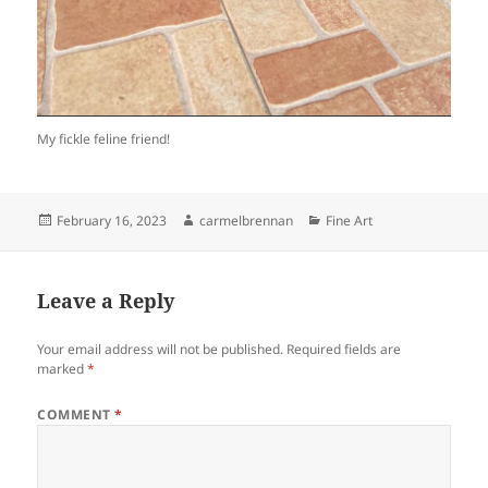
My fickle feline friend!
Posted
Author
Categories
February 16, 2023
carmelbrennan
Fine Art
on
Leave a Reply
Your email address will not be published.
Required fields are
marked
*
COMMENT
*