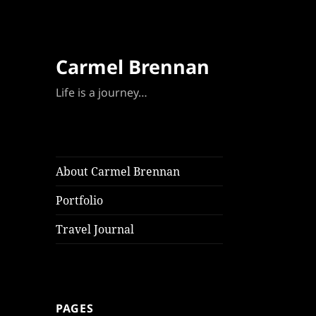
Carmel Brennan
Life is a journey…
About Carmel Brennan
Portfolio
Travel Journal
PAGES