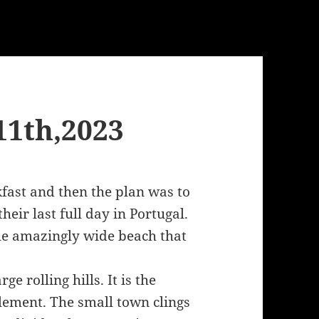
11th,2023
fast and then the plan was to
eir last full day in Portugal.
he amazingly wide beach that
e rolling hills. It is the
lement. The small town clings