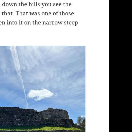
 down the hills you see the
 that. That was one of those
hen into it on the narrow steep