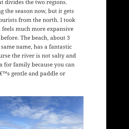
hat divides the two regions.
g the season now, but it gets
urists from the north. I took
h feels much more expansive
before. The beach, about 3
 same name, has a fantastic
urse the river is not salty and
ea for family because you can
â€™s gentle and paddle or