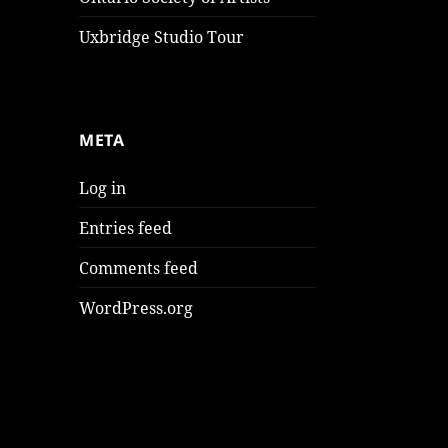
Uxbridge Studio Tour
META
Log in
Entries feed
Comments feed
WordPress.org