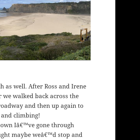
ch as well. After Ross and Irene
er we walked back across the
e roadway and then up again to
g and climbing!
 town Iâ€™ve gone through
hought maybe weâ€™d stop and