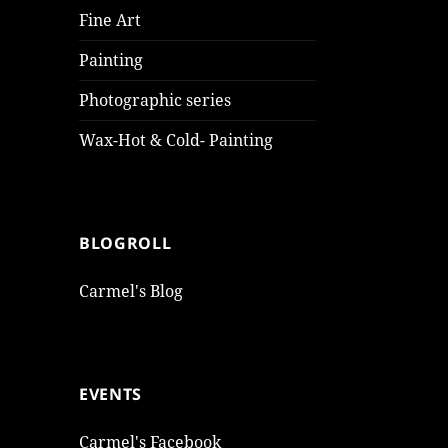
Fine Art
Painting
Photographic series
Wax-Hot & Cold- Painting
BLOGROLL
Carmel's Blog
EVENTS
Carmel's Facebook