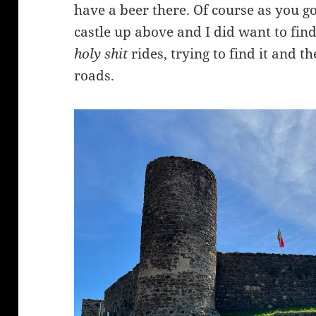
have a beer there. Of course as you go
castle up above and I did want to find
holy shit
rides, trying to find it and t
roads.