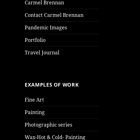
Carmel Brennan
Contact Carmel Brennan
Pandemic Images
Portfolio
Travel Journal
EXAMPLES OF WORK
Fine Art
Painting
Photographic series
Wax-Hot & Cold- Painting