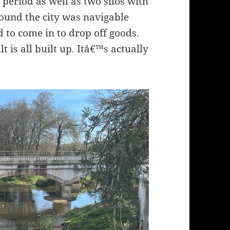
eriod as well as two silos with
round the city was navigable
d to come in to drop off goods.
t is all built up. Itâ€™s actually