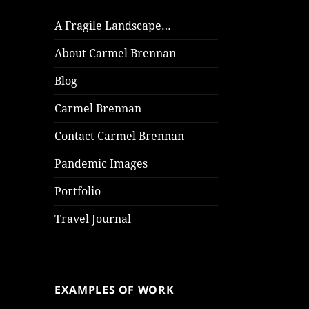
A Fragile Landscape…
About Carmel Brennan
Blog
Carmel Brennan
Contact Carmel Brennan
Pandemic Images
Portfolio
Travel Journal
EXAMPLES OF WORK