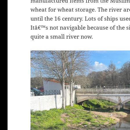
manufactured items from the Muslim p
wheat for wheat storage. The river a
until the 16 century. Lots of ships use
Itâ€™s not navigable because of the sil
quite a small river now.