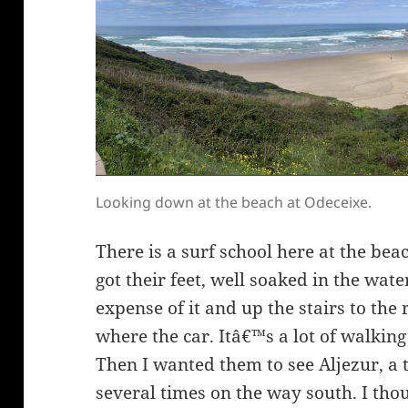
Looking down at the beach at Odeceixe.
There is a surf school here at the bea
got their feet, well soaked in the wat
expense of it and up the stairs to th
where the car. Itâ€™s a lot of walkin
Then I wanted them to see Aljezur, a
several times on the way south. I t