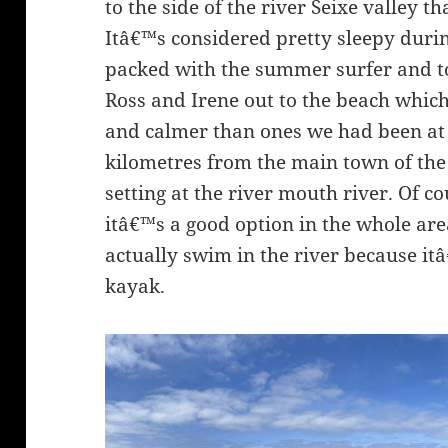
to the side of the river Seixe valley t
Itâ€™s considered pretty sleepy durin
packed with the summer surfer and to
Ross and Irene out to the beach whic
and calmer than ones we had been at 
kilometres from the main town of the
setting at the river mouth river. Of co
itâ€™s a good option in the whole ar
actually swim in the river because it
kayak.