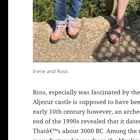
Irene and Ross
Ross, especially was fascinated by the 
Aljezur castle is supposed to have bee
early 10th century however, an arche
end of the 1990s revealed that it date
Thatâ€™s about 3000 BC. Among the 