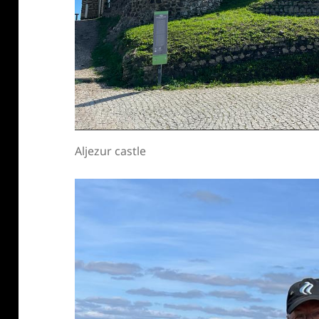
Aljezur castle