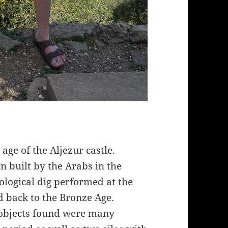
age of the Aljezur castle.
n built by the Arabs in the
ological dig performed at the
d back to the Bronze Age.
objects found were many