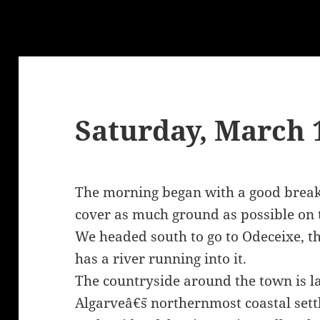
Saturday, March 
The morning began with a good break
cover as much ground as possible on th
We headed south to go to Odeceixe, t
has a river running into it.
The countryside around the town is larg
Algarveâ€˜s northernmost coastal sett