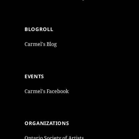
BLOGROLL
Carmel's Blog
EVENTS
Carmel's Facebook
ORGANIZATIONS
Ontario Society of Artists