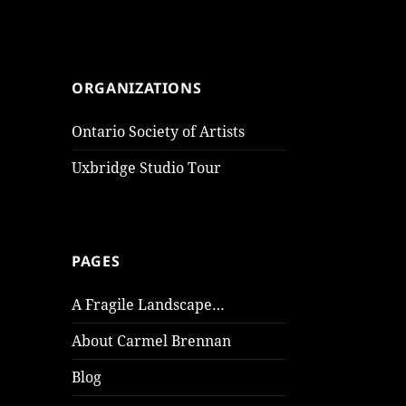
ORGANIZATIONS
Ontario Society of Artists
Uxbridge Studio Tour
PAGES
A Fragile Landscape…
About Carmel Brennan
Blog