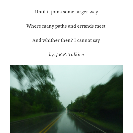
Until it joins some larger way
Where many paths and errands meet.
And whither then? I cannot say.
by: J.R.R. Tolkien