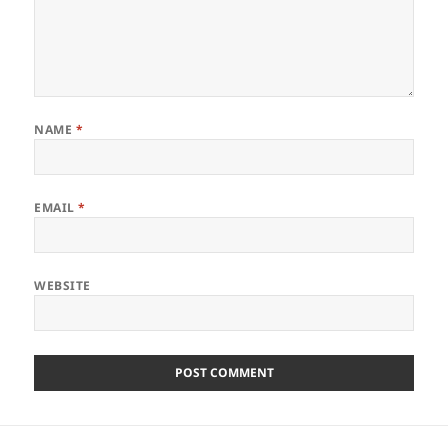
NAME
*
EMAIL
*
WEBSITE