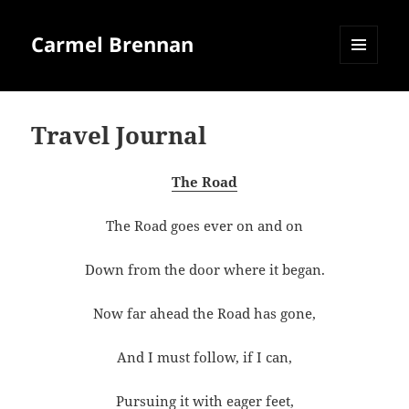
Carmel Brennan
MENU
AND
WIDGETS
Travel Journal
The Road
The Road goes ever on and on
Down from the door where it began.
Now far ahead the Road has gone,
And I must follow, if I can,
Pursuing it with eager feet,