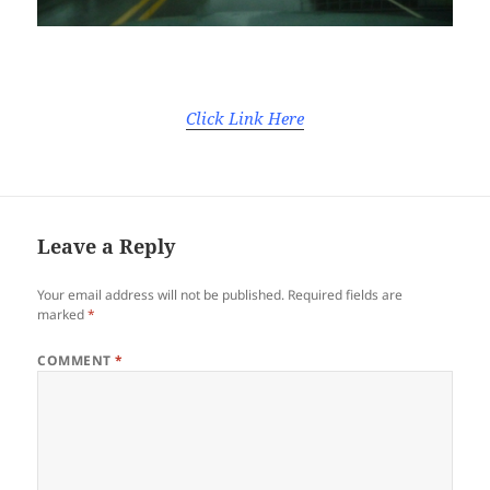
Click Link Here
Leave a Reply
Your email address will not be published.
Required fields are
marked
*
COMMENT
*