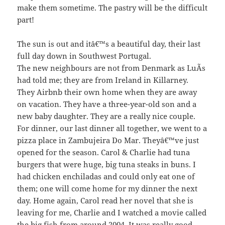
make them sometime. The pastry will be the difficult
part!
The sun is out and itâ€™s a beautiful day, their last
full day down in Southwest Portugal.
The new neighbours are not from Denmark as LuÃ­s
had told me; they are from Ireland in Killarney.
They Airbnb their own home when they are away
on vacation. They have a three-year-old son and a
new baby daughter. They are a really nice couple.
For dinner, our last dinner all together, we went to a
pizza place in Zambujeira Do Mar. Theyâ€™ve just
opened for the season. Carol & Charlie had tuna
burgers that were huge, big tuna steaks in buns. I
had chicken enchiladas and could only eat one of
them; one will come home for my dinner the next
day. Home again, Carol read her novel that she is
leaving for me, Charlie and I watched a movie called
the big fish from around 2004. It was really good