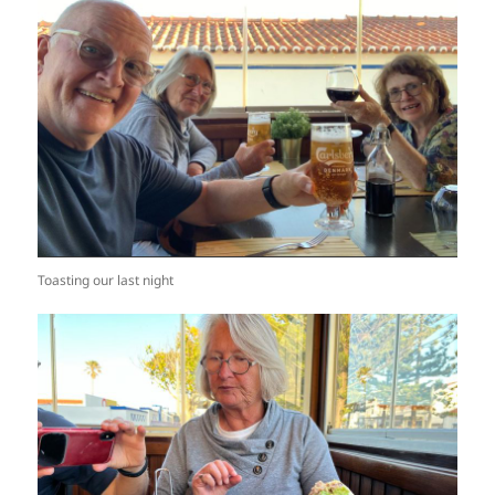
Toasting our last night