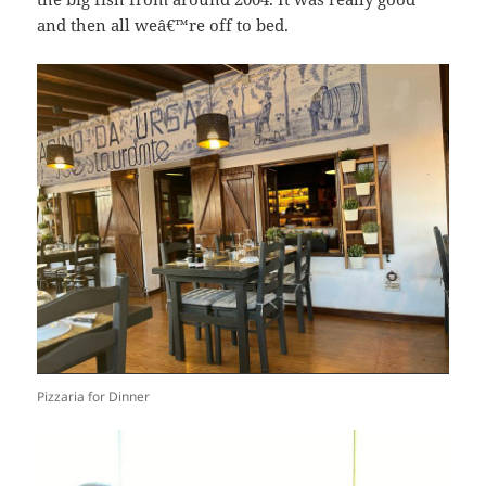
and then all weâ€™re off to bed.
Pizzaria for Dinner