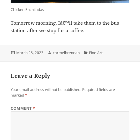
Chicken Enchiladas
Tomorrow morning. Iâ€™ll take them to the bus
station after we stop for a coffee.
Posted
Author
Categories
March 28, 2023
carmelbrennan
Fine Art
on
Leave a Reply
Your email address will not be published.
Required fields are
marked
*
COMMENT
*