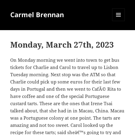
Carmel Brennan
MENU
AND
WIDGETS
Monday, March 27th, 2023
On Monday morning we went into town to get bus
tickets for Charlie and Carol to travel up to Lisbon
Tuesday morning. Next stop was the ATM so that
Charlie could pick up some euros for their last few
days in Portugal and then we went to CafÃ© Rita to
have coffee and one of the special Portuguese
custard tarts. These are the ones that Irene Tsai
talked about, that she had in in Macau, China. Macau
was a Portuguese colony at one point. The tarts are
amazing and not too sweet. Carol looked up the
recipe for these tarts; said sheâ€™s going to try and