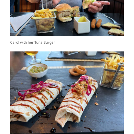
Carol with her Tuna Burger