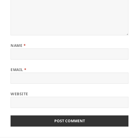
NAME
*
EMAIL
*
WEBSITE