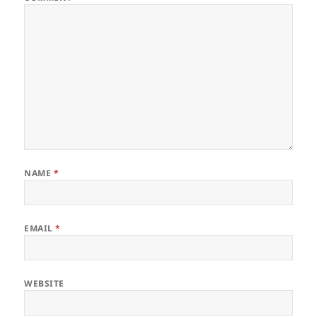
NAME
*
EMAIL
*
WEBSITE