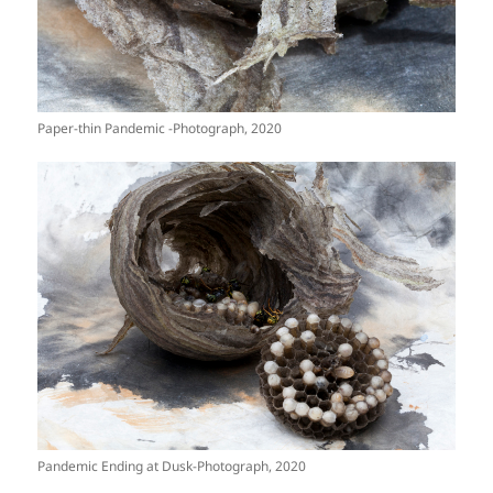
Paper-thin Pandemic -Photograph, 2020
Pandemic Ending at Dusk-Photograph, 2020