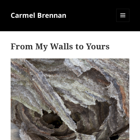
Carmel Brennan
MENU
AND
WIDGETS
From My Walls to Yours