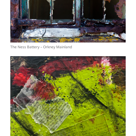
The Ness Battery – Orkney Mainland