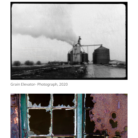
Grain Elevator- Photograph, 2020