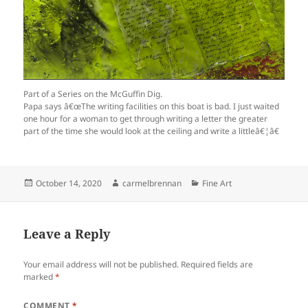
Part of a Series on the McGuffin Dig.
Papa says â€œThe writing facilities on this boat is bad. I just waited
one hour for a woman to get through writing a letter the greater
part of the time she would look at the ceiling and write a littleâ€¦â€
Posted
Author
Categories
October 14, 2020
carmelbrennan
Fine Art
on
Leave a Reply
Your email address will not be published.
Required fields are
marked
*
COMMENT
*