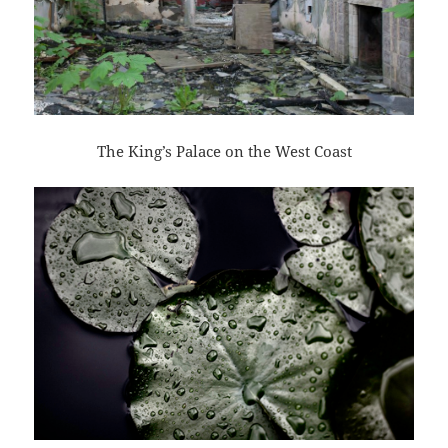
The King’s Palace on the West Coast