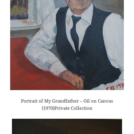
Portrait of My Grandfather – Oil on Canvas
(1970)Private Collection