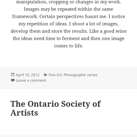
manipulation, cropping or changes in my work.
Images may be repeated within the same
framework. Certain perspectives haunt me. I notice
my repetition of ideas. I shoot a lot of images,
develop them and store the results. Like a good wine
the ideas need time to ferment and then one image
comes to life.
Posted
Categories
April 10, 2012
Fine Art
,
Photographic series
on
on Photography
Leave a comment
The Ontario Society of
Artists