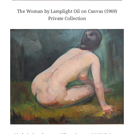
The Woman by Lamplight Oil on Canvas (1969)
Private Collection