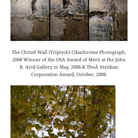
The Christl Wall (Triptych) Cibachrome Photograph,
2008 Winner of the OSA Award of Merit at the John
B. Aird Gallery in May, 2008 & TheÂ Veridian
Corporation Award, October, 2008.