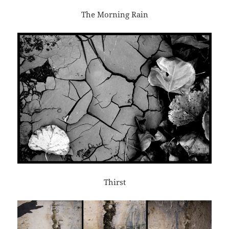
The Morning Rain
Thirst