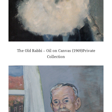
The Old Rabbi – Oil on Canvas (1969)Private
Collection