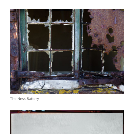
The Ness Battery