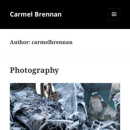
Carmel Brennan
MENU
AND
WIDGETS
Author:
carmelbrennan
Photography