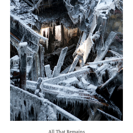
All That Remains