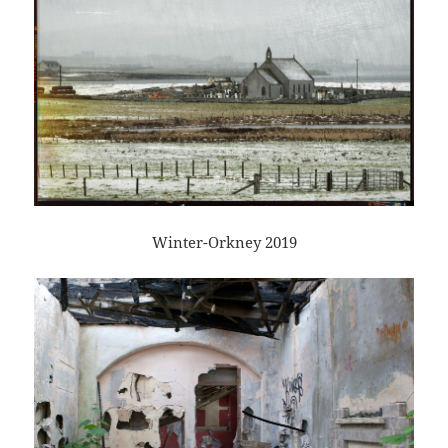
Winter-Orkney 2019