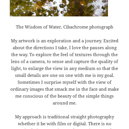
The Wisdom of Water, Cibachrome photograph
My artwork is an exploration and a journey. Excited
about the directions I take, I love the pauses along
the way. To explore the feel of textures through the
lens of a camera, to sense and capture the quality of
light, to enlarge the view in any medium so that the
small details are one on one with me is my goal.
Sometimes I surprise myself with the view of
ordinary images that smack me in the face and make
me conscious of the beauty of the simple things
around me.
My approach is traditional straight photography
whether it be with film or digital. There is no