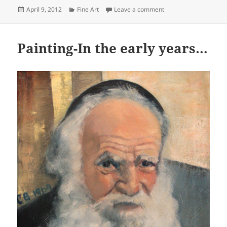
Posted
Categories
on The Ontario Society
April 9, 2012
Fine Art
Leave a comment
on
Painting-In the early years…