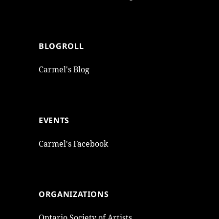
BLOGROLL
Carmel's Blog
EVENTS
Carmel's Facebook
ORGANIZATIONS
Ontario Society of Artists