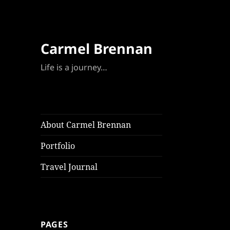
Carmel Brennan
Life is a journey…
About Carmel Brennan
Portfolio
Travel Journal
PAGES