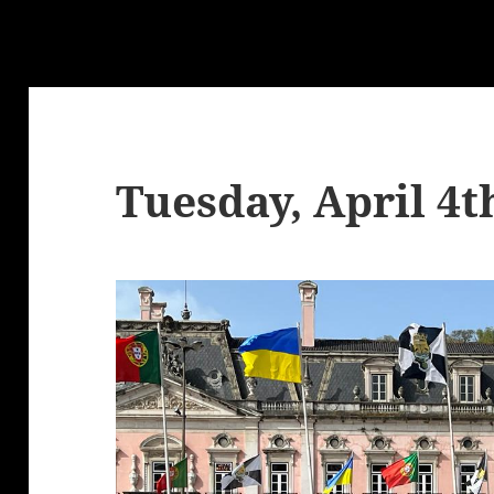
Tuesday, April 4t