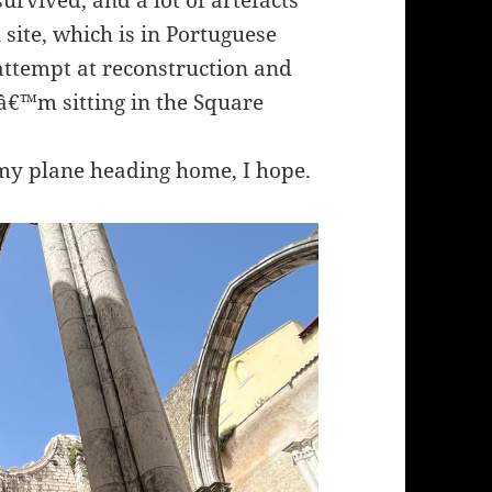
 survived, and a lot of artefacts
site, which is in Portuguese
 attempt at reconstruction and
Iâ€™m sitting in the Square
 my plane heading home, I hope.