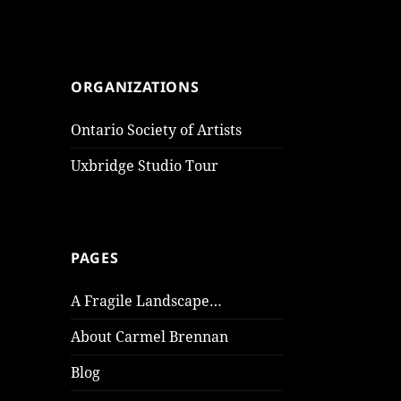
ORGANIZATIONS
Ontario Society of Artists
Uxbridge Studio Tour
PAGES
A Fragile Landscape…
About Carmel Brennan
Blog