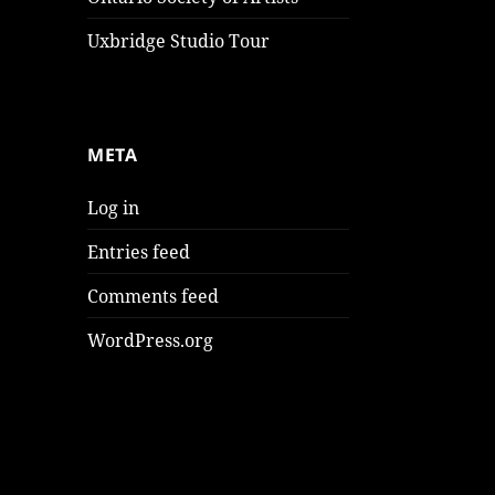
Uxbridge Studio Tour
META
Log in
Entries feed
Comments feed
WordPress.org