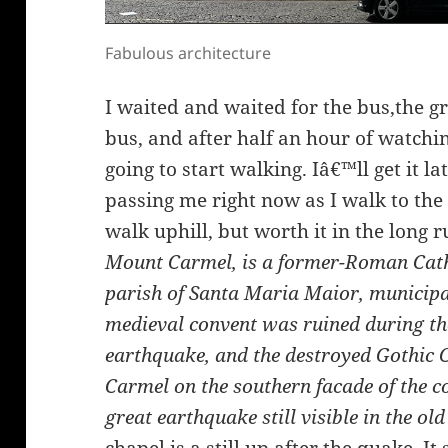
Fabulous architecture
I waited and waited for the bus,the gr
bus, and after half an hour of watchi
going to start walking. Iâ€™ll get it la
passing me right now as I walk to th
walk uphill, but worth it in the long r
Mount Carmel, is a former-Roman Cathol
parish of Santa Maria Maior, municipal
medieval convent was ruined during th
earthquake, and the destroyed Gothic 
Carmel on the southern facade of the co
great earthquake still visible in the old