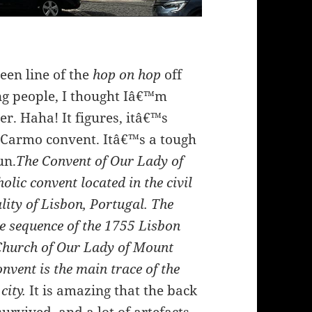
een line of the
hop on hop
off
ng people, I thought Iâ€™m
ter. Haha! It figures, itâ€™s
e Carmo convent. Itâ€™s a tough
un.
The Convent of Our Lady of
ic convent located in the civil
ity of Lisbon, Portugal. The
e sequence of the 1755 Lisbon
Church of Our Lady of Mount
nvent is the main trace of the
 city.
It is amazing that the back