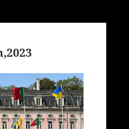
h,2023