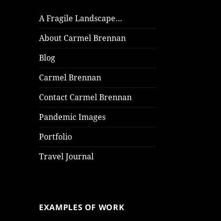
A Fragile Landscape…
About Carmel Brennan
Blog
Carmel Brennan
Contact Carmel Brennan
Pandemic Images
Portfolio
Travel Journal
EXAMPLES OF WORK