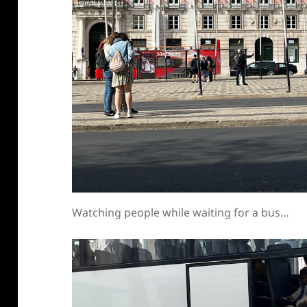
Watching people while waiting for a bus…