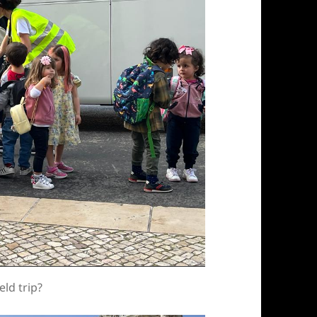
eld trip?