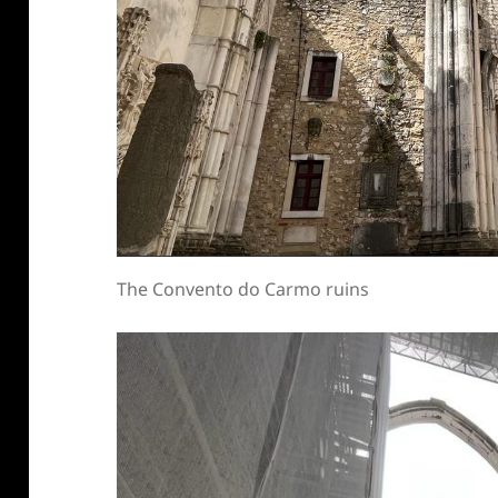
The Convento do Carmo ruins