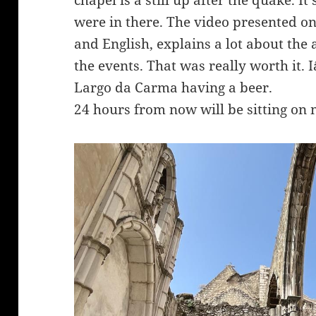
chapel is a still up after the quake. It
were in there. The video presented on 
and English, explains a lot about the
the events. That was really worth it. 
Largo da Carma having a beer.
24 hours from now will be sitting on