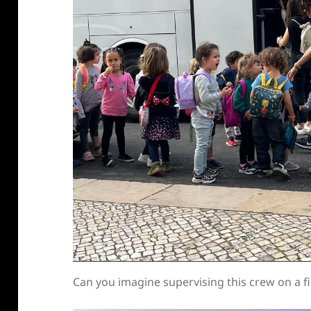
Can you imagine supervising this crew on a fi