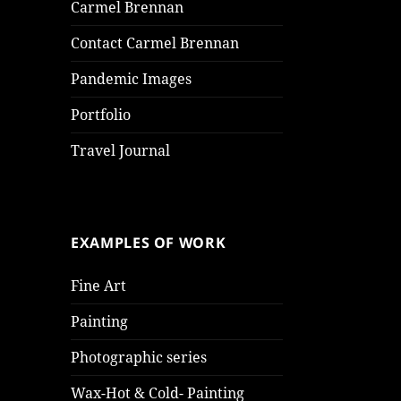
Carmel Brennan
Contact Carmel Brennan
Pandemic Images
Portfolio
Travel Journal
EXAMPLES OF WORK
Fine Art
Painting
Photographic series
Wax-Hot & Cold- Painting