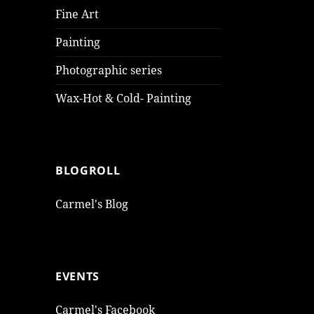
Fine Art
Painting
Photographic series
Wax-Hot & Cold- Painting
BLOGROLL
Carmel's Blog
EVENTS
Carmel's Facebook