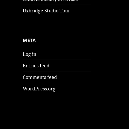
Uxbridge Studio Tour
META
Log in
Entries feed
Comments feed
WordPress.org