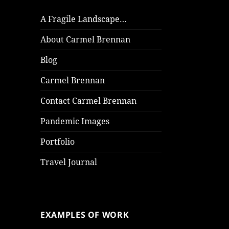
A Fragile Landscape…
About Carmel Brennan
Blog
Carmel Brennan
Contact Carmel Brennan
Pandemic Images
Portfolio
Travel Journal
EXAMPLES OF WORK