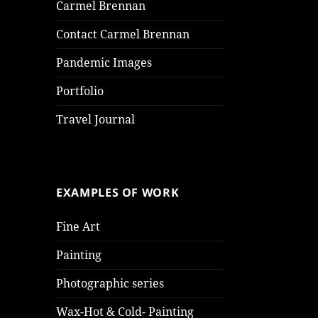
Carmel Brennan
Contact Carmel Brennan
Pandemic Images
Portfolio
Travel Journal
EXAMPLES OF WORK
Fine Art
Painting
Photographic series
Wax-Hot & Cold- Painting