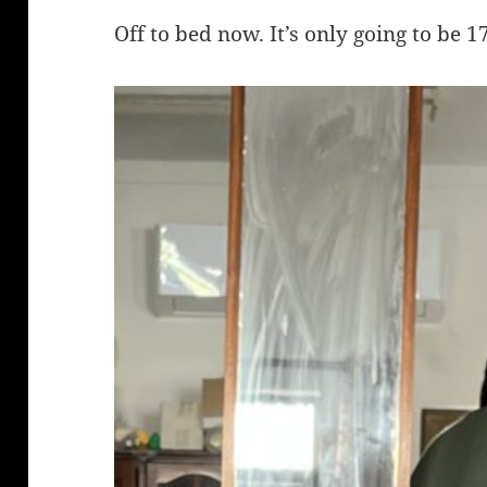
Off to bed now. It’s only going to be 