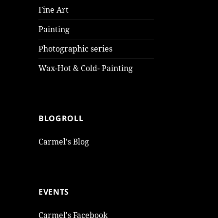
Fine Art
Painting
Photographic series
Wax-Hot & Cold- Painting
BLOGROLL
Carmel's Blog
EVENTS
Carmel's Facebook