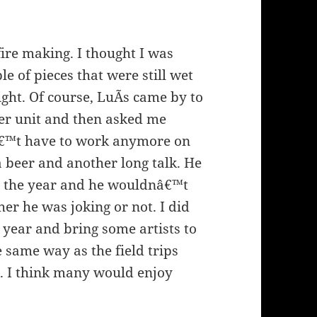
fire making. I thought I was
le of pieces that were still wet
ght. Of course, LuÃ­s came by to
her unit and then asked me
nâ€™t have to work anymore on
a beer and another long talk. He
or the year and he wouldnâ€™t
r he was joking or not. I did
t year and bring some artists to
 same way as the field trips
k. I think many would enjoy