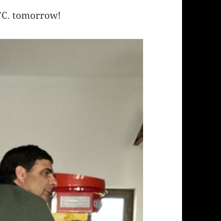
17C. tomorrow!