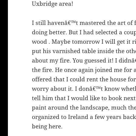
Uxbridge area!
I still havenâ€™t mastered the art of 
doing better. But I had selected a coup
wood . Maybe tomorrow I will get it ri
put his varnished table inside the ot
about my fire. You guessed it! I did
the fire. He once again joined me for 
offered that I could rent the house f
worry about it. I donâ€™t know whethe
tell him that I would like to book nex
paint around the landscape, much the
organized to Ireland a few years bac
being here.