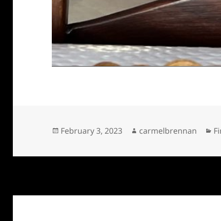
Posted
Author
C
February 3, 2023
carmelbrennan
Fi
on