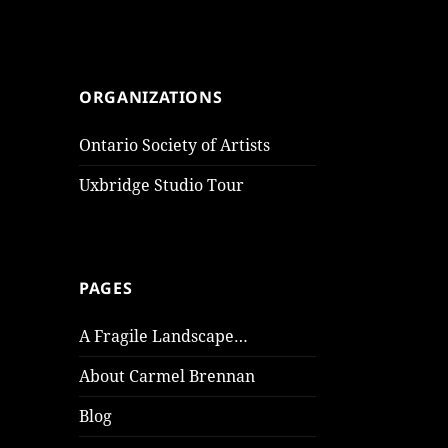
ORGANIZATIONS
Ontario Society of Artists
Uxbridge Studio Tour
PAGES
A Fragile Landscape…
About Carmel Brennan
Blog