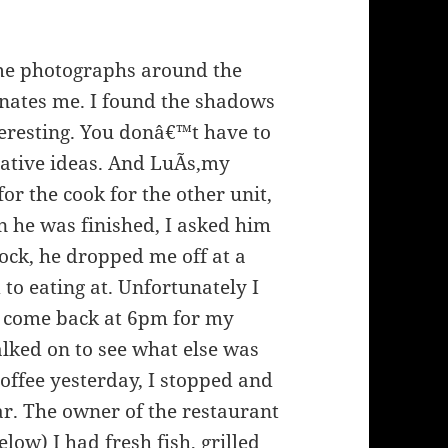
some photographs around the
cinates me. I found the shadows
eresting. You donâ€™t have to
eative ideas. And LuÃ­s,my
or the cook for the other unit,
n he was finished, I asked him
ock, he dropped me off at a
to eating at. Unfortunately I
 come back at 6pm for my
alked on to see what else was
 coffee yesterday, I stopped and
ar. The owner of the restaurant
elow) I had fresh fish, grilled