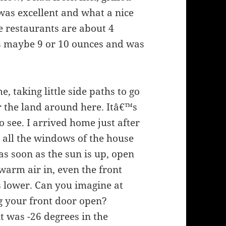
 was excellent and what a nice
me restaurants are about 4
as maybe 9 or 10 ounces and was
 taking little side paths to go
for the land around here. Itâ€™s
 see. I arrived home just after
t all the windows of the house
 as soon as the sun is up, open
warm air in, even the front
ts lower. Can you imagine at
g your front door open?
t was -26 degrees in the