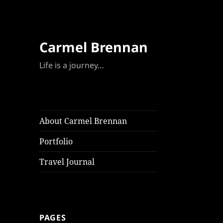
Carmel Brennan
Life is a journey…
About Carmel Brennan
Portfolio
Travel Journal
PAGES