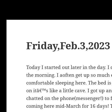
Friday,Feb.3,2023
Today I started out later in the day. 
the morning. I aoften get up so much 
comfortable sleeping here. The bed is 
on itâ€™s like a little cave. I got up
chatted on the phone(messenger!) to f
coming here mid-March for 16 days! T