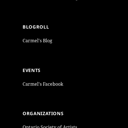
BLOGROLL
Carmel's Blog
EVENTS
Carmel's Facebook
ORGANIZATIONS
Ontario Society of Artists