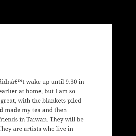
I didnâ€™t wake up until 9:30 in
earlier at home, but I am so
great, with the blankets piled
 and made my tea and then
riends in Taiwan. They will be
hey are artists who live in