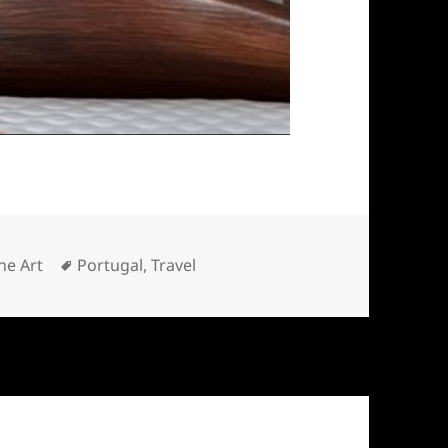
ategories
Tags
ne Art
Portugal
,
Travel