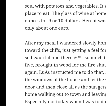
soul with potatoes and vegetables. It
place to eat. The glass of wine at ho
ounces for 9 or 10 dollars. Here it w
only about one euro.
After my meal I wandered slowly home,
toward the cliffs, just getting a feel 
so beautiful and thereâ€™s so much to
five, brought in wood for the fire shu
again. LuÃ­s instructed me to do that,
the windows of the house and let the 
door and then close all as the sun ge
home walking out to town and leavin
Especially not today when I was told i