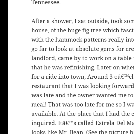
Tennessee.
After a shower, I sat outside, took 
house, of the huge fig tree which fas
with the hammock patterns really int
go far to look at absolute gems for cr
landlord, came by to work on a table f
that he was refinishing. Later on whe
for a ride into town, Around 3 oâ€™cl
restaurant that I was looking forward 
was late and the owner wanted me to
meal! That was too late for me so I w
available. At the place that I had the
inquired. Itâ€™s called Estrela Del M
looks like Mr. Bean. (See the picture b