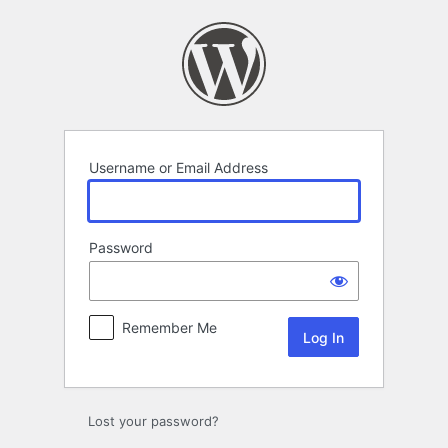
Log
In
Username or Email Address
Password
Remember Me
Lost your password?