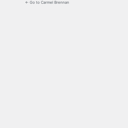
← Go to Carmel Brennan