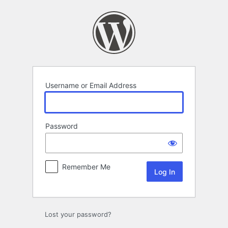
Log
In
Username or Email Address
Password
Remember Me
Lost your password?