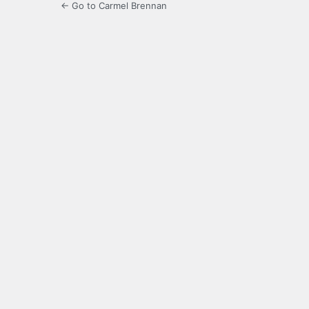
← Go to Carmel Brennan