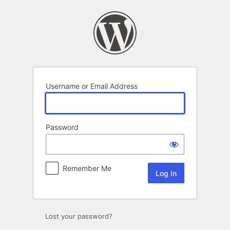
Log
In
Username or Email Address
Password
Remember Me
Lost your password?