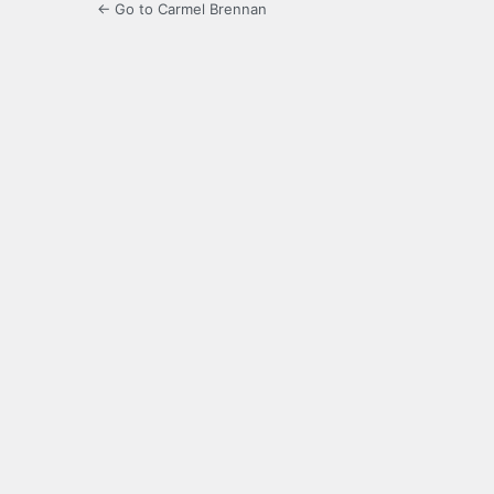
← Go to Carmel Brennan