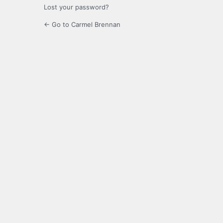
Lost your password?
← Go to Carmel Brennan