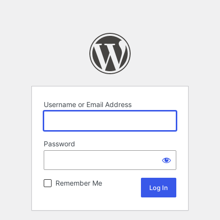
Username or Email Address
Password
Remember Me