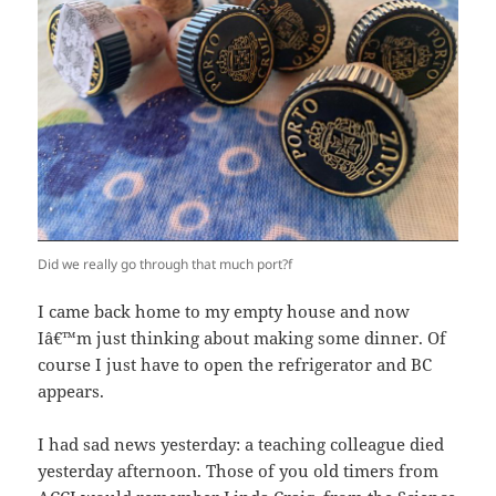
Did we really go through that much port?f
I came back home to my empty house and now
Iâ€™m just thinking about making some dinner. Of
course I just have to open the refrigerator and BC
appears.
I had sad news yesterday: a teaching colleague died
yesterday afternoon. Those of you old timers from