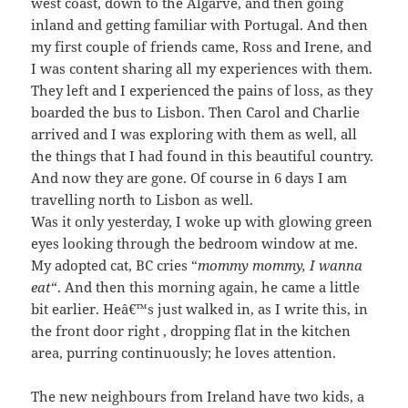
west coast, down to the Algarve, and then going
inland and getting familiar with Portugal. And then
my first couple of friends came, Ross and Irene, and
I was content sharing all my experiences with them.
They left and I experienced the pains of loss, as they
boarded the bus to Lisbon. Then Carol and Charlie
arrived and I was exploring with them as well, all
the things that I had found in this beautiful country.
And now they are gone. Of course in 6 days I am
travelling north to Lisbon as well.
Was it only yesterday, I woke up with glowing green
eyes looking through the bedroom window at me.
My adopted cat, BC cries “
mommy mommy, I wanna
eat
“. And then this morning again, he came a little
bit earlier. Heâ€™s just walked in, as I write this, in
the front door right , dropping flat in the kitchen
area, purring continuously; he loves attention.
The new neighbours from Ireland have two kids, a