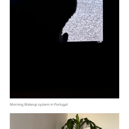
Morning Wakeup system in Portugal