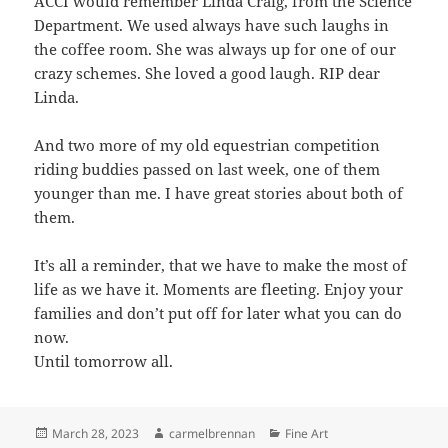
ACCI would remember Linda Craig, from the Science
Department. We used always have such laughs in
the coffee room. She was always up for one of our
crazy schemes. She loved a good laugh. RIP dear
Linda.
And two more of my old equestrian competition
riding buddies passed on last week, one of them
younger than me. I have great stories about both of
them.
It’s all a reminder, that we have to make the most of
life as we have it. Moments are fleeting. Enjoy your
families and don’t put off for later what you can do
now.
Until tomorrow all.
Posted
Author
Categories
March 28, 2023
carmelbrennan
Fine Art