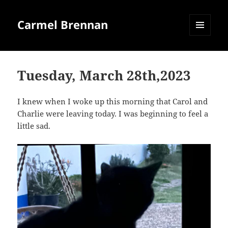
Carmel Brennan
MENU
AND
WIDGETS
Tuesday, March 28th,2023
I knew when I woke up this morning that Carol and
Charlie were leaving today. I was beginning to feel a
little sad.