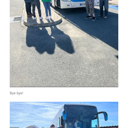
Bye bye!