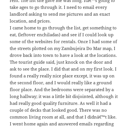
rent. The list she gave me was long. Itâ€™s going to
take ages to go through it. I need to email every
landlord asking to send me pictures and an exact
location, and prices.
I came home to go through the list, get something to
eat, (leftover enchiladas) and see if I could look up
some of the websites for rentals. Once I had some of
the streets plotted on my Zambujeira Do Mar map, I
drove back into town to have a look at the locations.
The tourist guide said, just knock on the door and
ask to see the place. I did that and on my first look. I
found a really really nice place except, it was up on
the second floor, and I would really like a ground
floor place. And the bedrooms were separated by a
long hallway; it was a little bit disjointed, although it
had really good quality furniture. As well it had a
couple of decks that looked good. There was no
common living room at all, and that I didnâ€™t like.
I went home again and answered emails regarding