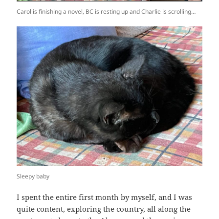
Carol is finishing a novel, BC is resting up and Charlie is scrolling…
Sleepy baby
I spent the entire first month by myself, and I was
quite content, exploring the country, all along the