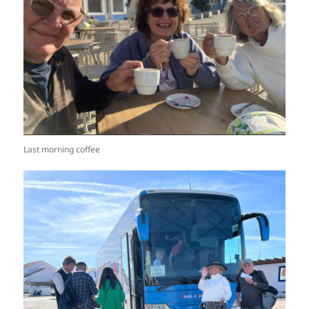
Last morning coffee