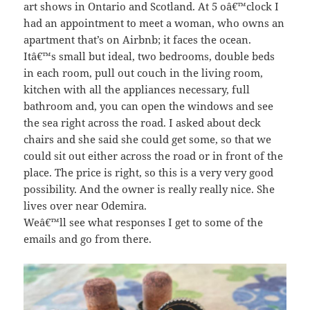
art shows in Ontario and Scotland. At 5 oâ€™clock I
had an appointment to meet a woman, who owns an
apartment that’s on Airbnb; it faces the ocean.
Itâ€™s small but ideal, two bedrooms, double beds
in each room, pull out couch in the living room,
kitchen with all the appliances necessary, full
bathroom and, you can open the windows and see
the sea right across the road. I asked about deck
chairs and she said she could get some, so that we
could sit out either across the road or in front of the
place. The price is right, so this is a very very good
possibility. And the owner is really really nice. She
lives over near Odemira.
Weâ€™ll see what responses I get to some of the
emails and go from there.