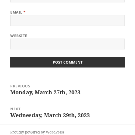
EMAIL
*
WEBSITE
Post
PREVIOUS
navigation
Monday, March 27th, 2023
Previous
post:
NEXT
Wednesday, March 29th, 2023
Next
post:
Proudly powered by WordPress