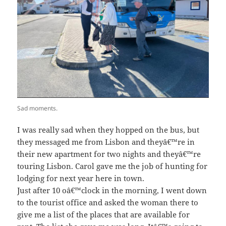
Sad moments.
I was really sad when they hopped on the bus, but
they messaged me from Lisbon and theyâ€™re in
their new apartment for two nights and theyâ€™re
touring Lisbon. Carol gave me the job of hunting for
lodging for next year here in town.
Just after 10 oâ€™clock in the morning, I went down
to the tourist office and asked the woman there to
give me a list of the places that are available for