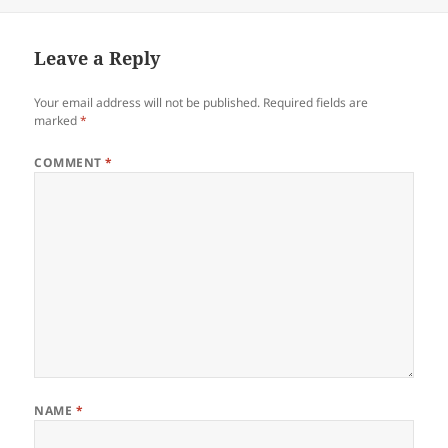
on
Leave a Reply
Your email address will not be published.
Required fields are
marked
*
COMMENT
*
NAME
*