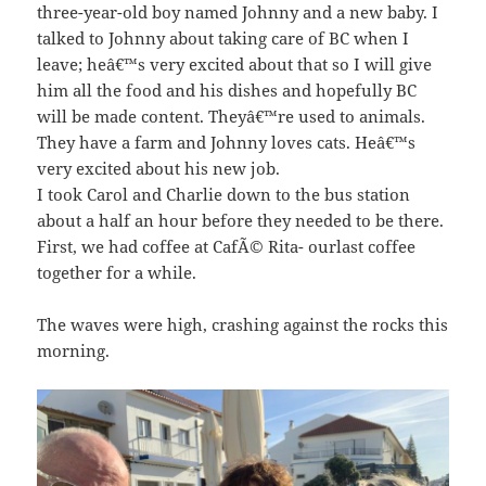
three-year-old boy named Johnny and a new baby. I
talked to Johnny about taking care of BC when I
leave; heâ€™s very excited about that so I will give
him all the food and his dishes and hopefully BC
will be made content. Theyâ€™re used to animals.
They have a farm and Johnny loves cats. Heâ€™s
very excited about his new job.
I took Carol and Charlie down to the bus station
about a half an hour before they needed to be there.
First, we had coffee at CafÃ© Rita- ourlast coffee
together for a while.
The waves were high, crashing against the rocks this
morning.